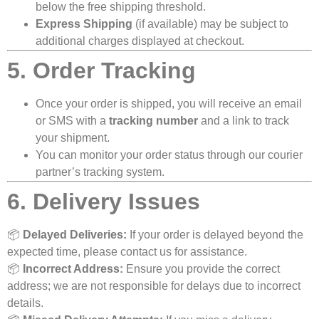
below the free shipping threshold.
Express Shipping
(if available) may be subject to
additional charges displayed at checkout.
5. Order Tracking
Once your order is shipped, you will receive an email
or SMS with a
tracking number
and a link to track
your shipment.
You can monitor your order status through our courier
partner’s tracking system.
6. Delivery Issues
📦
Delayed Deliveries:
If your order is delayed beyond the
expected time, please contact us for assistance.
📦
Incorrect Address:
Ensure you provide the correct
address; we are not responsible for delays due to incorrect
details.