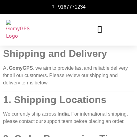
9167771234
Shipping and Delivery
At
GomyGPS
, we aim to provide fast and reliable delivery
for all our customers. Please review our shipping and
delivery terms below.
1. Shipping Locations
We currently ship across
India
. For international shipping,
please contact our support team before placing an order.