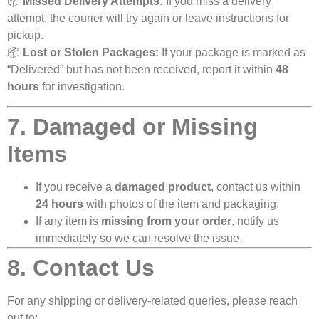
📦
Missed Delivery Attempts:
If you miss a delivery
attempt, the courier will try again or leave instructions for
pickup.
📦
Lost or Stolen Packages:
If your package is marked as
“Delivered” but has not been received, report it within
48
hours
for investigation.
7. Damaged or Missing
Items
If you receive a
damaged product
, contact us within
24 hours
with photos of the item and packaging.
If any item is
missing from your order
, notify us
immediately so we can resolve the issue.
8. Contact Us
For any shipping or delivery-related queries, please reach
out to: