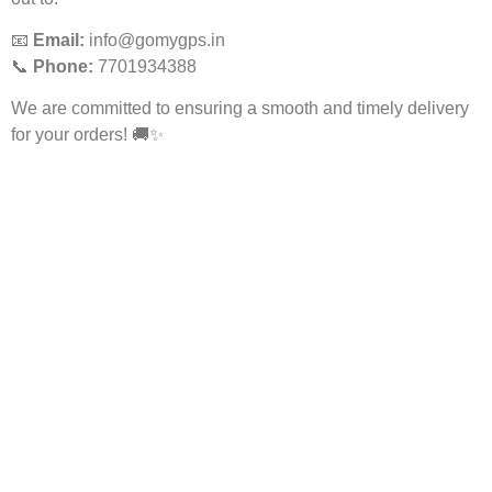
📧
Email:
info@gomygps.in
📞
Phone:
7701934388
We are committed to ensuring a smooth and timely delivery
for your orders! 🚚✨
Services
More Services
School Bus GPS
AIS 140 GPS
AIS 140 GPS & CCTV For
Fuel Tracking System
School Bus
GPS For Electric Vehicles
Employee Tracking System
GPS Tracking For Trucks
GPS Software & App
GPS For Bike
Maintenance For GPS
Follow Us
About