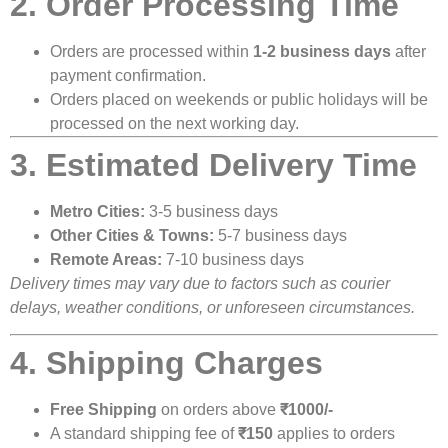
2. Order Processing Time
Orders are processed within
1-2 business days
after
payment confirmation.
Orders placed on weekends or public holidays will be
processed on the next working day.
3. Estimated Delivery Time
Metro Cities:
3-5 business days
Other Cities & Towns:
5-7 business days
Remote Areas:
7-10 business days
Delivery times may vary due to factors such as courier
delays, weather conditions, or unforeseen circumstances.
4. Shipping Charges
Free Shipping
on orders above
₹1000/-
A standard shipping fee of
₹150
applies to orders